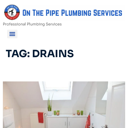
Professional Plumbing Services
TAG:
DRAINS
Bathroom Renovation