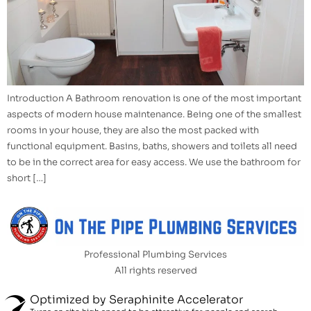
Introduction A Bathroom renovation is one of the most important
aspects of modern house maintenance. Being one of the smallest
rooms in your house, they are also the most packed with
functional equipment. Basins, baths, showers and toilets all need
to be in the correct area for easy access. We use the bathroom for
short […]
Professional Plumbing Services
All rights reserved
Optimized by Seraphinite Accelerator