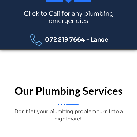
Click to Call for any plumbing
emergencies
072 219 7664 - Lance
Our Plumbing Services
Don't let your plumbing problem turn into a
nightmare!