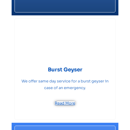
Burst Geyser
We offer same day service for a burst geyser in
case of an emergency.
Read More