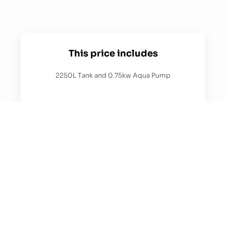
This price includes
2250L Tank and 0.75kw Aqua Pump