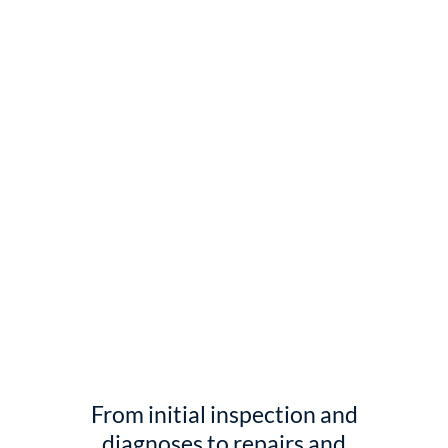
From initial inspection and
diagnoses to repairs and