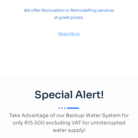
We offer Renovation or Remodelling services
at great prices.
Read More
Special Alert!
Take Advantage of our Backup Water System for
only R15 500 excluding VAT for uninterrupted
water supply!