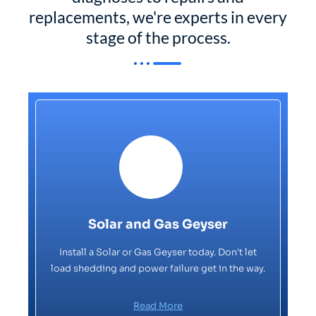
replacements, we're experts in every
stage of the process.
Solar and Gas Geyser
Install a Solar or Gas Geyser today. Don't let
load shedding and power failure get in the way.
Read More