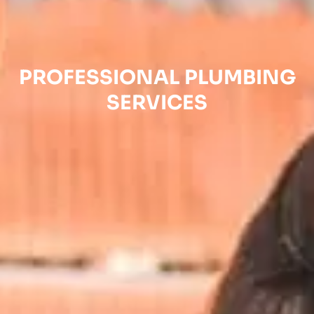
PROFESSIONAL PLUMBING
SERVICES