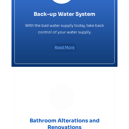
Back-up Water System
With the bad water supply today, take back
control of your water supply.
Read More
Bathroom Alterations and
Renovations