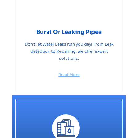
Burst Or Leaking Pipes
Don't let Water Leaks ruin you day! From Leak
detection to Repairing, we offer expert
solutions.
Read More