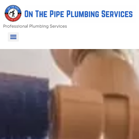
Professional Plumbing Services