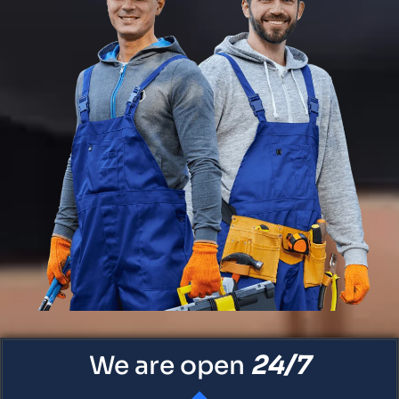
24/7
We are open