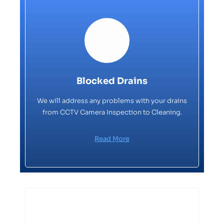
Blocked Drains
We will address any problems with your drains
from CCTV Camera Inspection to Cleaning.
Read More