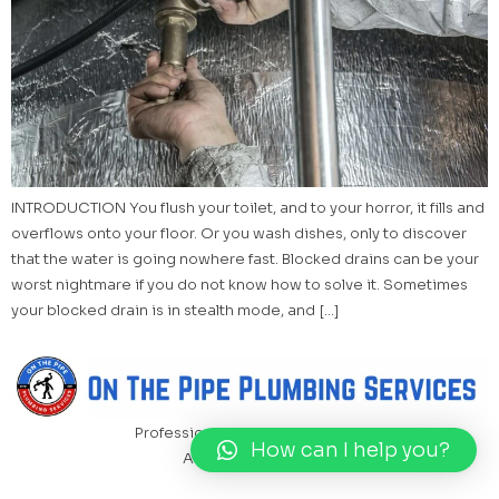
INTRODUCTION You flush your toilet, and to your horror, it fills and
overflows onto your floor. Or you wash dishes, only to discover
that the water is going nowhere fast. Blocked drains can be your
worst nightmare if you do not know how to solve it. Sometimes
your blocked drain is in stealth mode, and […]
Professional Plumbing Services
How can I help you?
All rights reserved