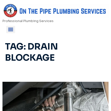
Professional Plumbing Services
TAG:
DRAIN
BLOCKAGE
Blocked Drains